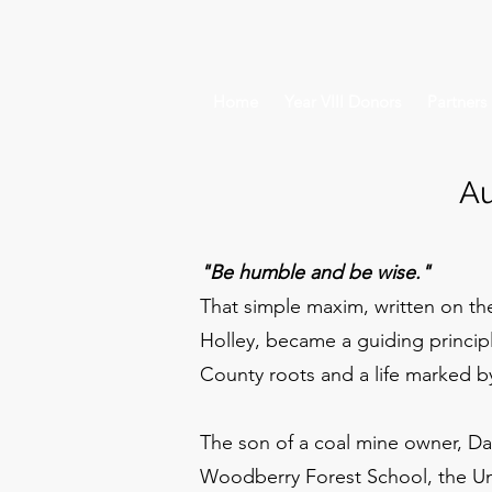
Home
Year VIII Donors
Partners
Au
"Be humble and be wise."
That simple maxim, written on the
Holley, became a guiding princip
County roots and a life marked 
The son of a coal mine owner, Da
Woodberry Forest School, the Univ