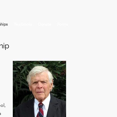
hips
Yearbooks
Donate
Forms
hip
ol,
a