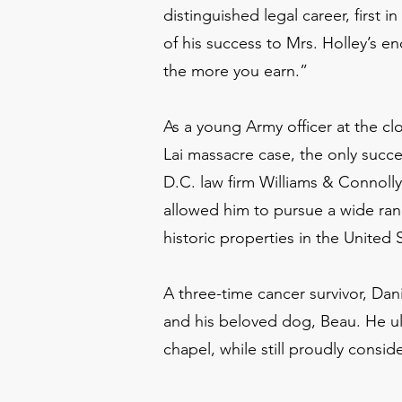
distinguished legal career, first 
of his success to Mrs. Holley’s en
the more you earn.”
As a young Army officer at the cl
Lai massacre case, the only succe
D.C. law firm Williams & Connoll
allowed him to pursue a wide rang
historic properties in the United S
A three-time cancer survivor, Da
and his beloved dog, Beau. He ult
chapel, while still proudly cons