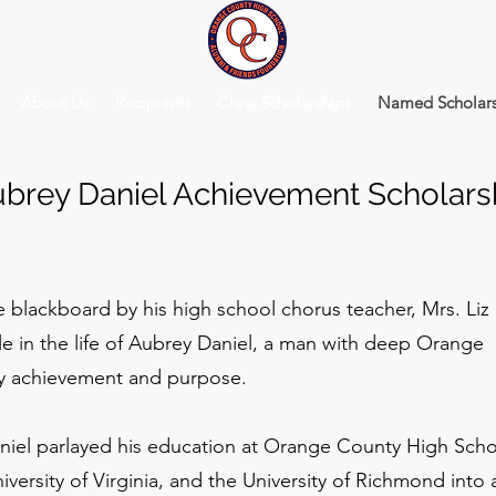
About Us
Recipients
Class Scholarships
Named Scholars
brey Daniel Achievement Scholars
 blackboard by his high school chorus teacher, Mrs. Liz
le in the life of Aubrey Daniel, a man with deep Orange
by achievement and purpose.
niel parlayed his education at Orange County High Scho
ersity of Virginia, and the University of Richmond into 