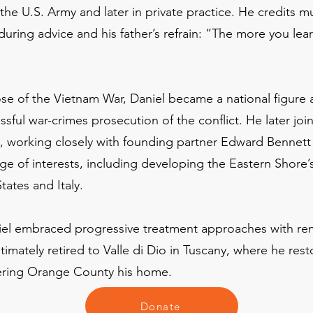
in the U.S. Army and later in private practice. He credits 
during advice and his father’s refrain: “The more you lear
ose of the Vietnam War, Daniel became a national figure 
ssful war-crimes prosecution of the conflict. He later jo
y, working closely with founding partner Edward Bennett 
e of interests, including developing the Eastern Shore’s 
tates and Italy.
niel embraced progressive treatment approaches with re
imately retired to Valle di Dio in Tuscany, where he rest
idering Orange County his home.
Donate