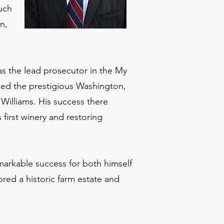
much
n,
as the lead prosecutor in the My
ined the prestigious Washington,
Williams. His success there
first winery and restoring
markable success for both himself
ored a historic farm estate and